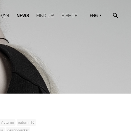
3/24
NEWS
FIND US!
E-SHOP
ENG
Autumn
autumn16
tor
designmarket