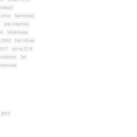
andesign
n show
fashionalley
grey wrapdress
sh
Moda Russa
d ZERO
Raili Nõlvak
 2017
spring 2018
ollection
Tali
menswear
g 2017