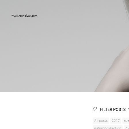
www.railinolvak.com
FILTER POSTS
All posts
2017
aba
autumncollection
A