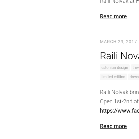
Raili Nolvak at
Read more
MARCH 29, 2017
Raili No
estonian design
tm
limited edition
dress
Raili Nolvak bri
Open 1st-2nd of
https://www.f
Read more