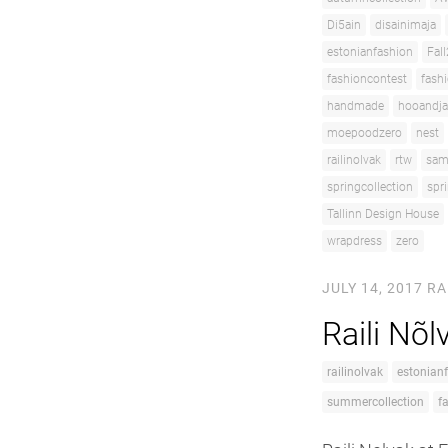
Di5ain
disainimaja
estonianfashion
Fal
fashioncontest
fash
handmade
hooandja
moepoodzero
nest
railinolvak
rtw
sam
springcollection
spr
Tallinn Design House
wrapdress
zero
JULY 14, 2017
RA
Raili Nõ
railinolvak
estonian
summercollection
f