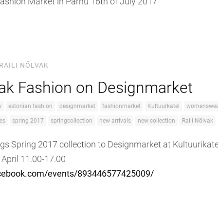
 Fashion Market in Pärnu 16th of July 2017
RAILI NÕLVAK
vak Fashion on Designmarket
w
estonian fashion
designmarket
fashionmarket
Kultuurkatel
womenswea
es
spring 2017
springcollection
new arrivals
new collection
Raili Nõlvak
ngs Spring 2017 collection to Designmarket at Kultuurikate
 April 11.00-17.00
acebook.com/events/893446577425009/