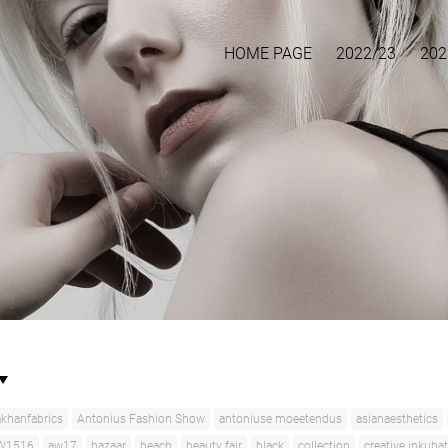
HOME PAGE
2022/23
202
khanfabrics
Antonius Fashion Show
antoniuse moeetendus
asianaesthetics
W1516
aw17
bazaar
beach
beauty fair
black
collection
creative inkuba