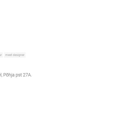
r
meet designer
l, Põhja pst 27A.