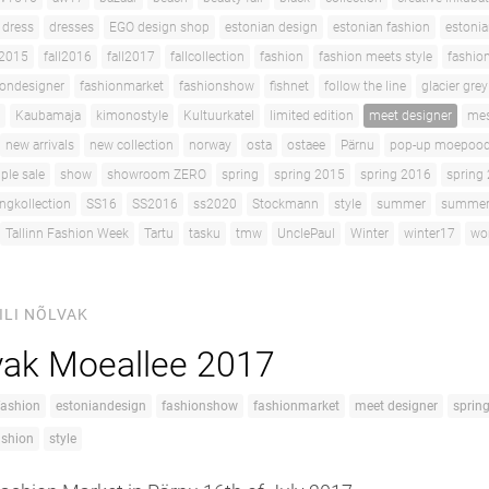
dress
dresses
EGO design shop
estonian design
estonian fashion
estoni
l2015
fall2016
fall2017
fallcollection
fashion
fashion meets style
fashio
iondesigner
fashionmarket
fashionshow
fishnet
follow the line
glacier grey
Kaubamaja
kimonostyle
Kultuurkatel
limited edition
meet designer
me
new arrivals
new collection
norway
osta
ostaee
Pärnu
pop-up moepoo
ple sale
show
showroom ZERO
spring
spring 2015
spring 2016
spring
ingkollection
SS16
SS2016
ss2020
Stockmann
style
summer
summerc
Tallinn Fashion Week
Tartu
tasku
tmw
UnclePaul
Winter
winter17
wo
ILI NÕLVAK
lvak Moeallee 2017
fashion
estoniandesign
fashionshow
fashionmarket
meet designer
sprin
ashion
style