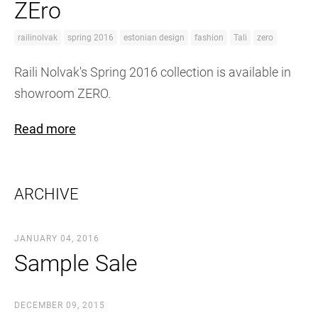
ZEro
railinolvak
spring 2016
estonian design
fashion
Tali
zero
Raili Nolvak's Spring 2016 collection is available in
showroom ZERO.
Read more
ARCHIVE
JANUARY 04, 2016
Sample Sale
DECEMBER 09, 2015