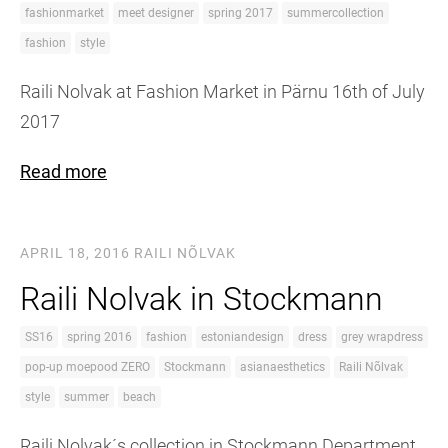
fashionmarket
meet designer
spring 2017
summercollection
fashion
style
Raili Nolvak at Fashion Market in Pärnu 16th of July
2017
Read more
APRIL 18, 2016
RAILI NÕLVAK
Raili Nolvak in Stockmann
SS16
spring 2016
fashion
estoniandesign
dress
grey wrapdress
pop-up moepood ZERO
Stockmann
asianaesthetics
Raili Nõlvak
style
summer
beach
Raili Nolvak´s collection in Stockmann Department