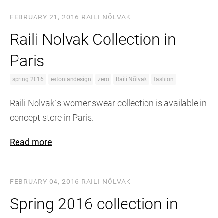
FEBRUARY 21, 2016
RAILI NÕLVAK
Raili Nolvak Collection in
Paris
spring 2016
estoniandesign
zero
Raili Nõlvak
fashion
Raili Nolvak´s womenswear collection is available in
concept store in Paris.
Read more
FEBRUARY 04, 2016
RAILI NÕLVAK
Spring 2016 collection in