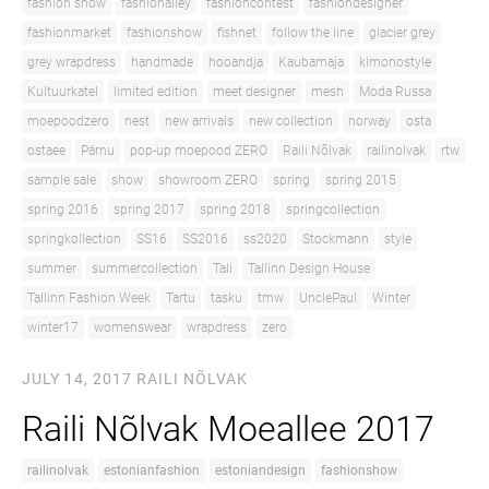
fashion show
fashionalley
fashioncontest
fashiondesigner
fashionmarket
fashionshow
fishnet
follow the line
glacier grey
grey wrapdress
handmade
hooandja
Kaubamaja
kimonostyle
Kultuurkatel
limited edition
meet designer
mesh
Moda Russa
moepoodzero
nest
new arrivals
new collection
norway
osta
ostaee
Pärnu
pop-up moepood ZERO
Raili Nõlvak
railinolvak
rtw
sample sale
show
showroom ZERO
spring
spring 2015
spring 2016
spring 2017
spring 2018
springcollection
springkollection
SS16
SS2016
ss2020
Stockmann
style
summer
summercollection
Tali
Tallinn Design House
Tallinn Fashion Week
Tartu
tasku
tmw
UnclePaul
Winter
winter17
womenswear
wrapdress
zero
JULY 14, 2017
RAILI NÕLVAK
Raili Nõlvak Moeallee 2017
railinolvak
estonianfashion
estoniandesign
fashionshow