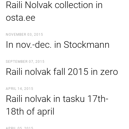
Raili Nolvak collection in
osta.ee
NOVEMBER 03, 2015
In nov.-dec. in Stockmann
SEPTEMBER 07, 2015
Raili nolvak fall 2015 in zero
APRIL 14, 2015
Raili nolvak in tasku 17th-
18th of april
APRIL 05, 2015