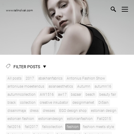
www.railinolvak.com
FILTER POSTS
All posts
2017
abakhanfabrics
Antonius Fashion Show
antoniuse moeetendus
asianaesthetics
Autumn
autumn16
autumncollection
AW1516
aw17
bazaar
beach
beauty fair
black
collection
creative inkubator
designmarket
Di5ain
disainimaja
dress
dresses
EGO design shop
estonian design
estonian fashion
estoniandesign
estonianfashion
Fall2015
fall2016
fall2017
fallcollection
fashion
fashion meets style