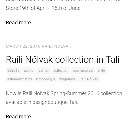
Store 19th of April - 16th of June
Read more
MARCH 22, 2016
RAILI NÕLVAK
Raili Nõlvak collection in Tali
SS2016
spring
fashion
collection
womenswear
style
asianaesthetics
kimonostyle
wrapdress
Raili Nõlvak
Now is Raili Nolvak Spring-Summer 2016 collection
available in designboutique Tali.
Read more