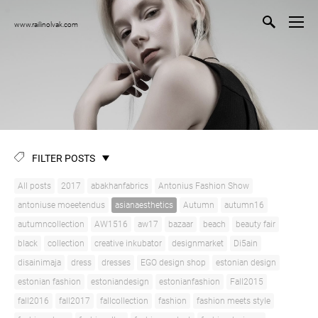
www.railinolvak.com
FILTER POSTS
All posts
2017
abakhanfabrics
Antonius Fashion Show
antoniuse moeetendus
asianaesthetics
Autumn
autumn16
autumncollection
AW1516
aw17
bazaar
beach
beauty fair
black
collection
creative inkubator
designmarket
Di5ain
disainimaja
dress
dresses
EGO design shop
estonian design
estonian fashion
estoniandesign
estonianfashion
Fall2015
fall2016
fall2017
fallcollection
fashion
fashion meets style