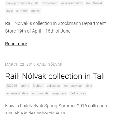
pop-up moepood ZERO
Stockmann
asianaesthetics
Raili Nõlvak
style
summer
beach
Raili Nolvak´s collection in Stockmann Department
Store 19th of April - 16th of June
Read more
MARCH 22, 2016
RAILI NÕLVAK
Raili Nõlvak collection in Tali
SS2016
spring
fashion
collection
womenswear
style
asianaesthetics
kimonostyle
wrapdress
Raili Nõlvak
Now is Raili Nolvak Spring-Summer 2016 collection
available in designboutique Tali.