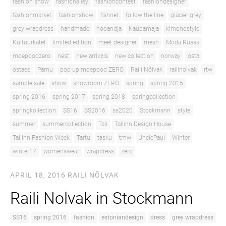
fashion show
fashionalley
fashioncontest
fashiondesigner
fashionmarket
fashionshow
fishnet
follow the line
glacier grey
grey wrapdress
handmade
hooandja
Kaubamaja
kimonostyle
Kultuurkatel
limited edition
meet designer
mesh
Moda Russa
moepoodzero
nest
new arrivals
new collection
norway
osta
ostaee
Pärnu
pop-up moepood ZERO
Raili Nõlvak
railinolvak
rtw
sample sale
show
showroom ZERO
spring
spring 2015
spring 2016
spring 2017
spring 2018
springcollection
springkollection
SS16
SS2016
ss2020
Stockmann
style
summer
summercollection
Tali
Tallinn Design House
Tallinn Fashion Week
Tartu
tasku
tmw
UnclePaul
Winter
winter17
womenswear
wrapdress
zero
APRIL 18, 2016
RAILI NÕLVAK
Raili Nolvak in Stockmann
SS16
spring 2016
fashion
estoniandesign
dress
grey wrapdress